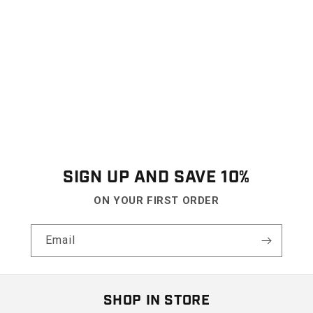
SIGN UP AND SAVE 10%
ON YOUR FIRST ORDER
Email
SHOP IN STORE