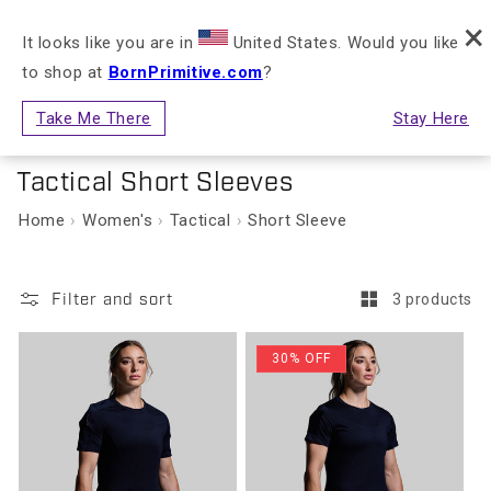
FREE RETURNS & EXCHANGES FOR STORE
×
Skip to content
NLY)
CREDIT
It looks like you are in
United States. Would you like
to shop at
BornPrimitive.com
?
Cart
Take Me There
Stay Here
Women's
Collection:
Tactical Short Sleeves
Home
Women's
Tactical
Short Sleeve
Filter and sort
3 products
30% OFF