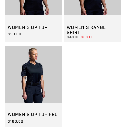
GROUP-WOMENOPTOPSS
GROUP-WOMENRANGESSVEL
WOMEN'S OP TOP
WOMEN'S RANGE
SHIRT
$90.00
REGULAR PRICE
$48.00
$33.60
REGULAR PRICE
$90.00
REGULAR PRICE
SALE PRICE
$33.60
$48.00
GROUP-WOMENOPTOPPROSS
WOMEN'S OP TOP PRO
$100.00
REGULAR PRICE