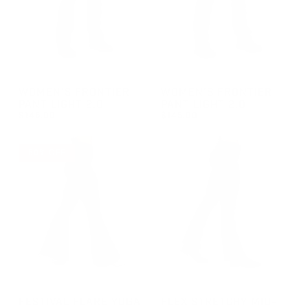
GROUP-WOMENFRONTIERLIGHT2
GROUP-WOMENFRONTIERLIG
WOMEN'S FRONTIER
WOMEN'S FRONTIER
PANT LIGHT 2.0
PANT LIGHT 2.0
$145.00
$145.00
REGULAR PRICE
REGULAR PRICE
$145.00
$145.00
50% OFF
GROUP-FESTIVALFLAREYOGA
GROUP-WOMENSBOOTCUTJE
FESTIVAL FLARE YOGA
FLEX STRETCHY MID-