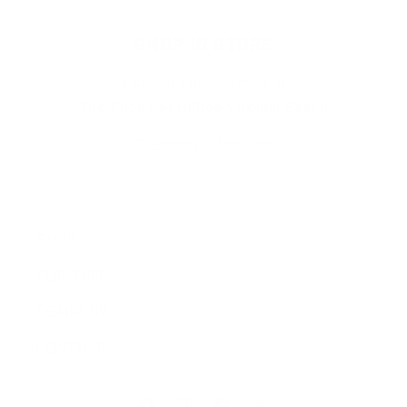
SHOP IN STORE
Visit our retail location at
The Shops At Hilltop Virginia Beach
Get Directions
More Info
SHOP
SUPPORT
COMPANY
CONTACT