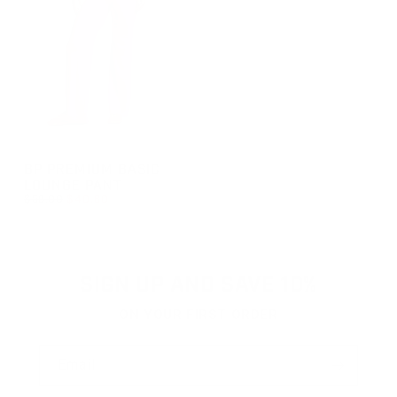
GROUP-BPBASICLOUNGEPANT
BP PREMIUM BASIC
LOUNGE PANT
REGULAR PRICE
$58.00
$40.60
REGULAR PRICE
SALE PRICE
$40.60
$58.00
SIGN UP AND SAVE 10%
ON YOUR FIRST ORDER
Email