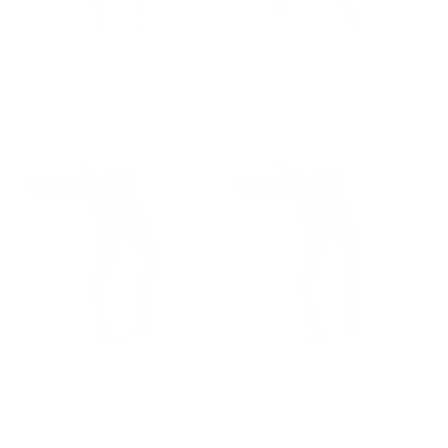
GROUP-FEMALESKINNYJEANS
GROUP-FEMALEMIDRISEJEAN
FLEX STRETCHY HIGH-
FLEX STRETCHY MID-
RISE SKINNY JEAN
RISE SKINNY JEAN
$90.00
$90.00
REGULAR PRICE
REGULAR PRICE
$90.00
$90.00
BEST SELLER
BEST SELLER
GROUP-FEMALESKINNYJEANS
GROUP-FEMALESKINNYJEAN
FLEX STRETCHY HIGH-
FLEX STRETCHY HIGH-
RISE SKINNY JEAN
RISE SKINNY JEAN
$90.00
$90.00