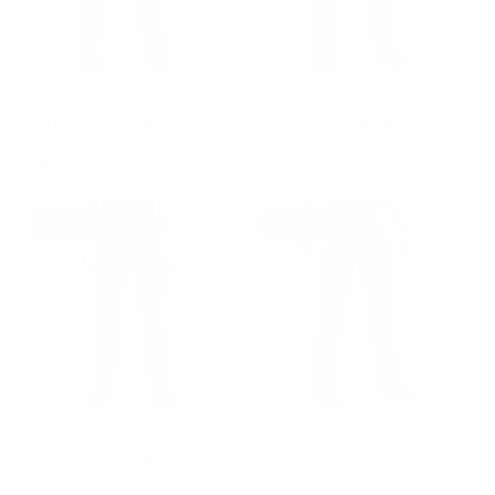
GROUP-WOMENTERRAINPANT
GROUP-WOMENTERRAINPAN
WOMEN'S TERRAIN
WOMEN'S TERRAIN
PANT
PANT
$99.00
$99.00
REGULAR PRICE
REGULAR PRICE
$99.00
$99.00
STAFF PICK
STAFF PICK
GROUP-WOMENTERRAINPANT
GROUP-WOMENTERRAINPAN
WOMEN'S TERRAIN
WOMEN'S TERRAIN
PANT
PANT