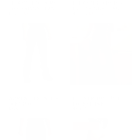
GROUP-FEMALEMIDRISEJEANS
GROUP-FEMALESKINNYJEAN
FLEX STRETCHY MID-
FLEX STRETCHY HIGH-
RISE SKINNY JEAN
RISE SKINNY JEAN
REGULAR PRICE
REGULAR PRICE
$90.00
$45.00
$90.00
$45.00
REGULAR PRICE
SALE PRICE
REGULAR PRICE
SALE PRICE
$45.00
$45.00
$90.00
$90.00
GROUP-WOMENFRONTIERPANT2
GROUP-BPBASICLOUNGEPAN
WOMEN'S FRONTIER
BP PREMIUM BASIC
PANT 2.0
LOUNGE PANT
$165.00
$58.00
REGULAR PRICE
REGULAR PRICE
$165.00
$58.00
50% OFF