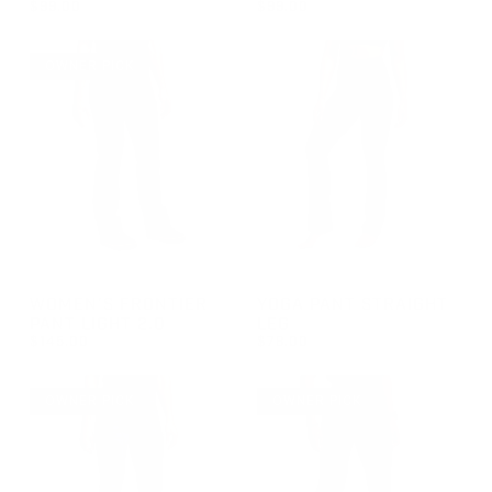
$99.00
$99.00
REGULAR PRICE
REGULAR PRICE
$99.00
$99.00
OWNER PICK
GROUP-WOMENFRONTIERLIGHT2
GROUP-STRAIGHTLEGYOGAP
WOMEN'S FRONTIER
YOGA PANT STRAIGHT
PANT LIGHT 2.0
LEG
$145.00
$78.00
REGULAR PRICE
REGULAR PRICE
$145.00
$78.00
OWNER PICK
OWNER PICK