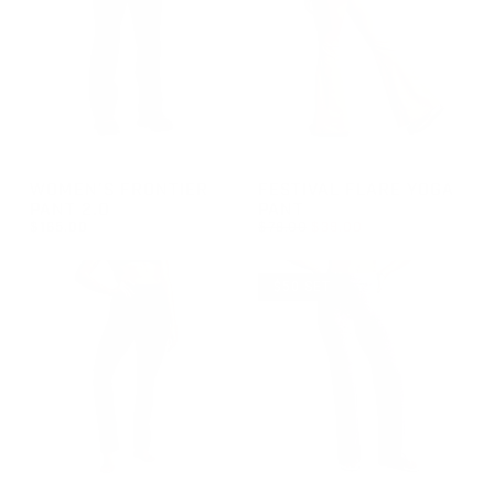
GROUP-WOMENFRONTIERPANT2
GROUP-FESTIVALFLAREYOGA
WOMEN'S FRONTIER
FESTIVAL FLARE YOGA
PANT 2.0
PANT
REGULAR PRICE
$165.00
$78.00
$39.00
REGULAR PRICE
REGULAR PRICE
SALE PRICE
$165.00
$39.00
$78.00
$50 SET