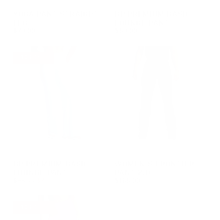
GROUP-STRAIGHTLEGYOGAPANTS
GROUP-BPBASICLOUNGEPAN
YOGA PANT STRAIGHT
BP PREMIUM BASIC
LEG
LOUNGE PANT
$78.00
$58.00
REGULAR PRICE
REGULAR PRICE
$78.00
$58.00
30% OFF
GROUP-BPBASICLOUNGEPANT
GROUP-WOMENFRONTIERPAN
BP PREMIUM BASIC
WOMEN'S FRONTIER
LOUNGE PANT
PANT 2.0
REGULAR PRICE
$58.00
$40.60
$165.00
REGULAR PRICE
SALE PRICE
REGULAR PRICE
$40.60
$165.00
$58.00
30% OFF