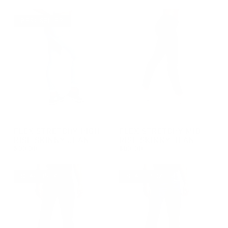
REGULAR PRICE
REGULAR PRICE
$90.00
$90.00
BEST SELLER
GROUP-FEMALESKINNYJEANS
GROUP-FEMALEMIDRISEJEAN
FLEX STRETCHY HIGH-
FLEX STRETCHY MID-
RISE SKINNY JEAN
RISE SKINNY JEAN
$90.00
$90.00
REGULAR PRICE
REGULAR PRICE
$90.00
$90.00
STAFF PICK
STAFF PICK