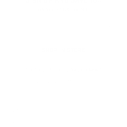
SIGN UP AND SAVE 10%
ON YOUR FIRST ORDER
Email
SHOP IN STORE
Visit our retail location at
The Shops At Hilltop Virginia Beach
Get Directions
More Info
SHOP
SUPPORT