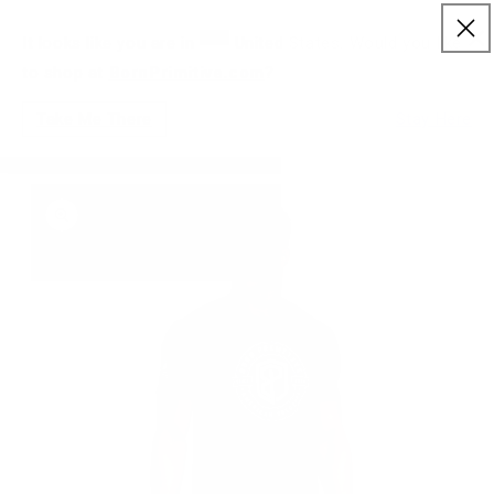
FREE RETURNS & EXCHANGES FOR STORE
×
Skip to content
NLY)
CREDIT
It looks like you are in
United States. Would you like
to shop at
BornPrimitive.com
?
Cart
Take Me There
Stay Here
HOME
/
AMERICAN ORIGINAL TEE
to product information