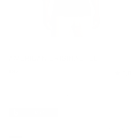
Open media 1 in modal
Op
of
1
/
5
AMERICAN ORIGINAL TEE
Regular price
$32.00
★
5.0
COLOR:
BLACK
FAILED TO LOAD COLORWAYS.
Find My Size
SIZE
SIZE CHART