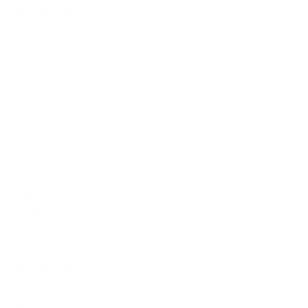
6 months ago
Rated
5
AMERICAN ORIGINAL TEE (HEAVY METAL)
out
of
My significant other told me this looks good on me, and I
5
stars
agreed. Would highly recommend it
Yes,
No,
Was this helpful?
0
0
this
people
this
peop
review
voted
revie
vote
from
yes
from
no
Amr
Amr
Aaron A.
M.
M.
Verified Buyer
was
was
helpful.
not
helpfu
Reviewing
American Original T-Shirt (Military Green)
I recommend this product
7 months ago
Rated
5
SHIRT
out
of
Fits like a glove! Durable!