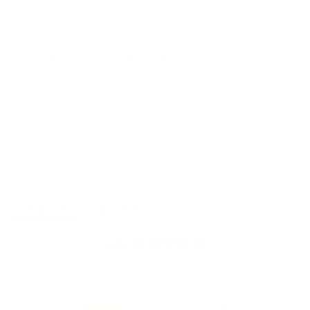
CUSTOMERS ALSO LOVE
(TAB
REVIEWS
123
QUESTIONS
EXPANDED)
(TAB
COLLAPSED)
5.0
Rated
Based on 123 reviews
5.0
out
of