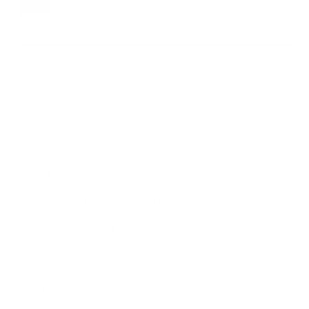
XS
S
M
L
XL
XXL
XXXL
VARIANT SOLD OUT OR UNAVAILA
VARIANT SOLD OUT OR UNA
VARIANT SOLD OUT
VARIANT S
ADD TO CART
⚠ CA Warning →
DESCRIPTION
FEATURES
SIZING RECOMMENDATIONS
DELIVERY & RETURNS
COMPLETE THE LOOK