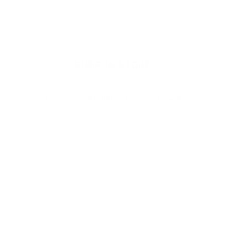
Email
SHOP IN STORE
Visit our retail location at
The Shops At Hilltop Virginia Beach
Get Directions
More Info
SHOP
SUPPORT
COMPANY