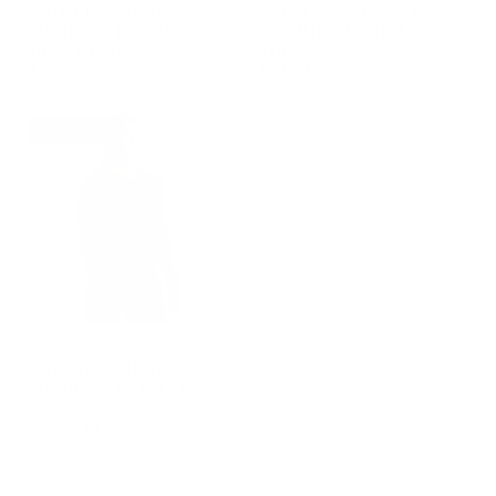
GROUP-WOMENRIDGELINEFULLZIPBOTTOM165
GROUP-WOMENRIDGELINETH
WOMEN'S RIDGELINE
WOMEN'S RIDGELINE
MERINO FULL ZIP
MERINO THERMAL
BOTTOM 165
TOP 165
$99.00
$79.00
REGULAR PRICE
REGULAR PRICE
$99.00
$79.00
50% OFF
GROUP-WOMENRIDGELINETHERMALTOP240
WOMEN'S RIDGELINE
MERINO THERMAL
TOP 240
REGULAR PRICE
$89.00
$44.50
REGULAR PRICE
SALE PRICE
$44.50
$89.00