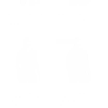
GROUP-WOMENRIDGELINEHALFZIP165
GROUP-WOMENRIDGELINETH
WOMEN'S RIDGELINE
WOMEN'S RIDGELINE
MERINO HALF ZIP
MERINO THERMAL
HOODIE 165
TOP 165
REGULAR PRICE
REGULAR PRICE
$99.00
$49.50
$79.00
$39.50
REGULAR PRICE
SALE PRICE
REGULAR PRICE
SALE PRICE
$49.50
$39.50
$99.00
$79.00
50% OFF
GROUP-WOMENRIDGELINETHERMALTOP240
GROUP-WOMENRIDGELINEHAL
WOMEN'S RIDGELINE
WOMEN'S RIDGELINE
MERINO THERMAL
MERINO HALF ZIP
TOP 240
HOODIE 165
REGULAR PRICE
$89.00
$99.00
$49.50