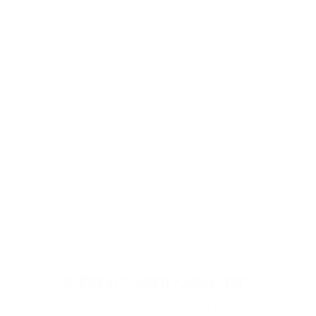
SIGN UP AND SAVE 10%
ON YOUR FIRST ORDER