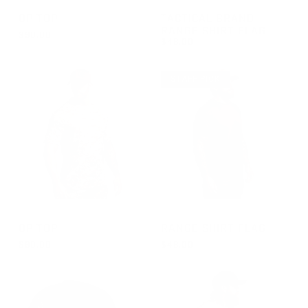
GROUP-OPTOPSS
GROUP-RANGESHORTSLEEVE
OP TOP
TACTICAL BRAND
RANGE SHIRT FLAG
$90.00
$48.00
REGULAR PRICE
$90.00
REGULAR PRICE
$48.00
STAFF PICK
GROUP-OPTOPSS
GROUP-RANGESHORTSLEEVE
OP TOP
RANGE SHIRT FLAG
$90.00
$48.00
REGULAR PRICE
REGULAR PRICE
$90.00
$48.00