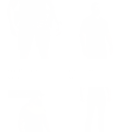
GROUP-SCOUTSHORT
GROUP-OPTOPSSPRO
SCOUT SHORT
OP TOP PRO
$90.00
$100.00
REGULAR PRICE
REGULAR PRICE
$90.00
$100.00
STAFF PICK