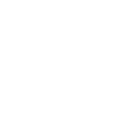
GROUP-OPTOPLS
GROUP-OPTOPLSPRO
LONG SLEEVE OP TOP
LONG SLEEVE OP TOP
PRO
$110.00
$120.00
REGULAR PRICE
$110.00
REGULAR PRICE
$120.00
30% OFF
GROUP-WOMENOPTOPSS
GROUP-WOMENRANGESSVEL
WOMEN'S OP TOP
WOMEN'S RANGE
SHIRT
$90.00
REGULAR PRICE
$48.00
$33.60
REGULAR PRICE
$90.00
REGULAR PRICE
SALE PRICE
$33.60
$48.00