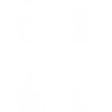
GROUP-TACTICALREAPER
GROUP-WOMENOPTOPSS
TACTICAL REAPER TEE
WOMEN'S OP TOP
$32.00
$90.00
REGULAR PRICE
REGULAR PRICE
FROM $32.00
$90.00