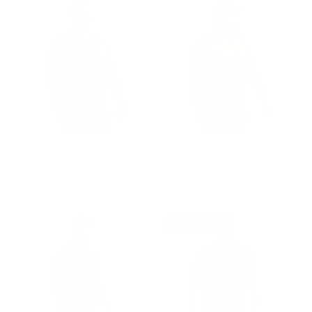
GROUP-OPTOPLSPRO
GROUP-OPTOPLS
LONG SLEEVE OP TOP
LONG SLEEVE OP TOP
PRO
$110.00
$120.00
REGULAR PRICE
$110.00
REGULAR PRICE
$120.00
STAFF PICK