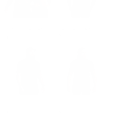
GROUP-RANGELONGSLEEVEVELCRO
GROUP-TACTICALREAPER
LONG SLEEVE RANGE
TACTICAL REAPER TEE
SHIRT
$32.00
$55.00
REGULAR PRICE
FROM $32.00
REGULAR PRICE
$55.00
GROUP-OPTOPSSPRO
GROUP-BRANDTEETACTICAL
OP TOP PRO
TACTICAL BRAND TEE
$100.00
$32.00