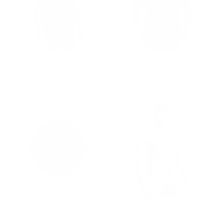
GROUP-RANGESHORTSLEEVEVELCRO
GROUP-TACTICALSKULL
RANGE SHIRT
TACTICAL SKULL TEE
$48.00
$32.00
REGULAR PRICE
REGULAR PRICE
$48.00
FROM $32.00
GROUP-BPTVELCROPATCH
GROUP-OPTOPLS
BORN PRIMITIVE
LONG SLEEVE OP TOP