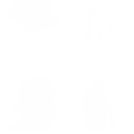
GROUP-BPTRUCKERHAT
GROUP-OPTOPLS
TACTICAL TRUCKER
LONG SLEEVE OP TOP
HAT
$110.00
$30.00
REGULAR PRICE
$110.00
REGULAR PRICE
$30.00