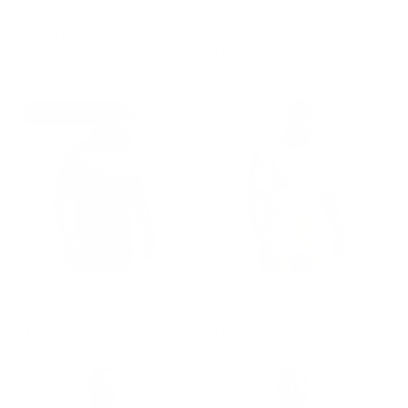
GROUP-TACTICALFLEXFITHAT
GROUP-OPTOPLS
TACTICAL FLEXFIT
LONG SLEEVE OP TOP
HAT
$110.00
$30.00
REGULAR PRICE
$110.00
REGULAR PRICE
$30.00
STAFF PICK
GROUP-RANGESHORTSLEEVEVELCRO
GROUP-OPTOPSS
RANGE SHIRT
OP TOP
$48.00
$90.00
REGULAR PRICE
REGULAR PRICE
$48.00
$90.00