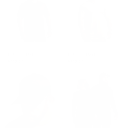
GROUP-OPTOPSSPRO
GROUP-OPTOPSSPRO
OP TOP PRO
OP TOP PRO
$100.00
$100.00
REGULAR PRICE
REGULAR PRICE
$100.00
$100.00