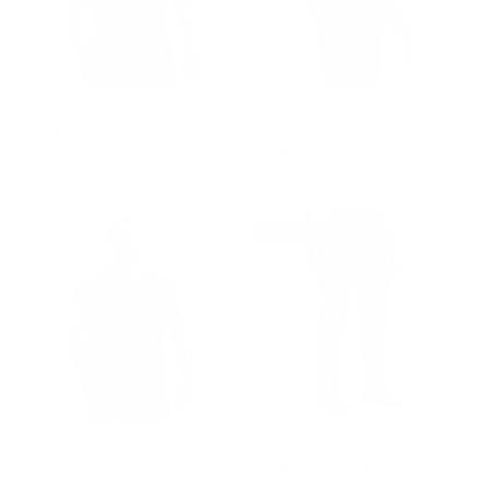
GROUP-OPTOPLSPRO
GROUP-RANGELONGSLEEVEF
LONG SLEEVE OP TOP
LONG SLEEVE RANGE
PRO
SHIRT FLAG
$120.00
$55.00
REGULAR PRICE
REGULAR PRICE
$120.00
$55.00
30% OFF
GROUP-OPTOPSSPRO
GROUP-WOMENOPASSAULT
OP TOP PRO
WOMEN'S OP ASSAULT
PANT