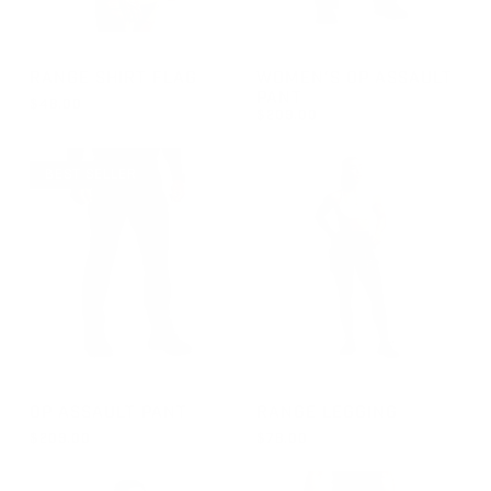
GROUP-RANGESHORTSLEEVEFLAG
GROUP-WOMENOPASSAULT
RANGE SHIRT FLAG
WOMEN'S OP ASSAULT
PANT
$48.00
$209.00
REGULAR PRICE
$48.00
REGULAR PRICE
$209.00
BEST SELLER
GROUP-OPPANTS
GROUP-RANGELEGGING
OP ASSAULT PANT
RANGE LEGGING
$209.00
$78.00
REGULAR PRICE
REGULAR PRICE
$209.00
$78.00