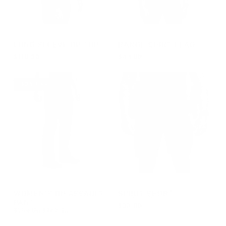
GROUP-OPTOPLS
GROUP-RANGESHORTSLEEVE
LONG SLEEVE OP TOP
RANGE SHIRT FLAG
$110.00
$48.00
REGULAR PRICE
REGULAR PRICE
$110.00
$48.00
30% OFF
GROUP-WOMENOPASSAULT
GROUP-SCOUTSHORT
WOMEN'S OP ASSAULT
SCOUT SHORT
PANT
$90.00
REGULAR PRICE
$209.00
$146.30
REGULAR PRICE
$90.00
REGULAR PRICE
SALE PRICE
$146.30
$209.00