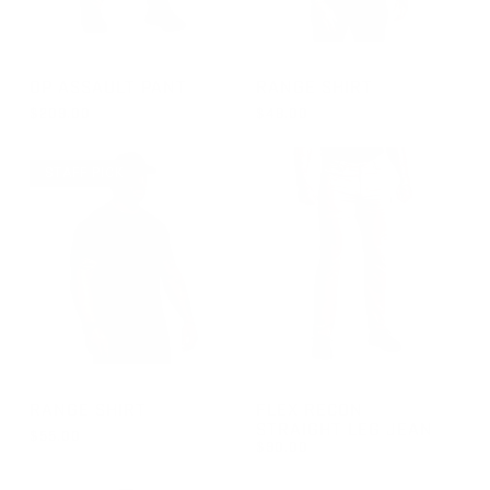
GROUP-OPPANTS
GROUP-RANGESHORTSLEEVE
OP ASSAULT PANT
RANGE SHIRT
$209.00
$48.00
REGULAR PRICE
REGULAR PRICE
$209.00
$48.00
STAFF PICK
GROUP-RANGESHORTSLEEVEVELCRO
GROUP-RECONJEANS
RANGE SHIRT
FLEX RECON
STRAIGHT LEG JEAN
$55.00
$90.00
REGULAR PRICE
$55.00
REGULAR PRICE
$90.00