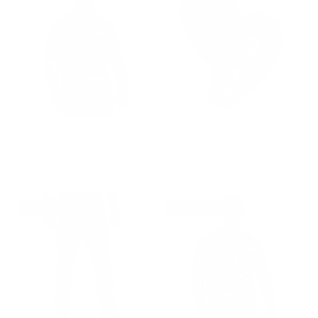
IMPACT KNEE PAD
GROUP-RANGELONGSLEEVEVELCRO
INSERTS 2.0
LONG SLEEVE RANGE
$35.00
SHIRT
REGULAR PRICE
$35.00
$62.00
REGULAR PRICE
$62.00
BEST SELLER
STAFF PICK