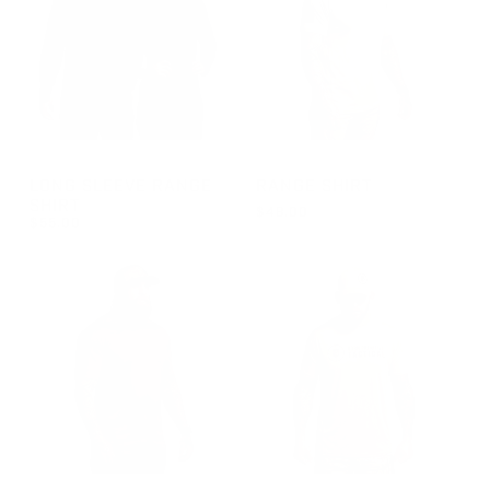
GROUP-RANGELONGSLEEVEVELCRO
GROUP-RANGESHORTSLEEVE
LONG SLEEVE RANGE
RANGE SHIRT
SHIRT
$48.00
$55.00
REGULAR PRICE
$48.00
REGULAR PRICE
$55.00