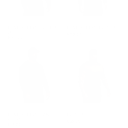
GROUP-OPTOPLSPRO
GROUP-OPTOPLS
LONG SLEEVE OP TOP
LONG SLEEVE OP TOP
PRO
$110.00
$120.00
REGULAR PRICE
$110.00
REGULAR PRICE
$120.00
GROUP-RANGELONGSLEEVEVELCRO
GROUP-OPTOPSS
LONG SLEEVE RANGE
OP TOP
SHIRT
$90.00
$62.00