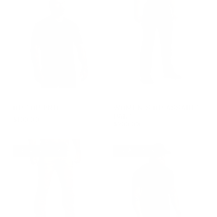
GROUP-OPTOPSSPRO
GROUP-WOMENOPASSAULT
OP TOP PRO
WOMEN'S OP ASSAULT
PANT
$100.00
$209.00
REGULAR PRICE
$100.00
REGULAR PRICE
$209.00
BEST SELLER
STAFF PICK