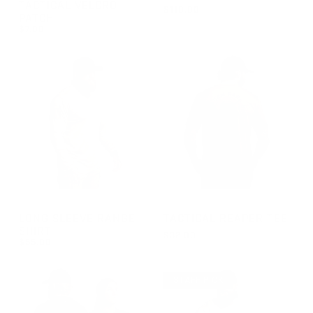
TACTICAL VELCRO
$110.00
PATCH
REGULAR PRICE
$110.00
$7.00
REGULAR PRICE
$7.00
GROUP-RANGELONGSLEEVEVELCRO
GROUP-TACTICALREAPER
LONG SLEEVE RANGE
TACTICAL REAPER TEE
SHIRT
$32.00
$55.00
REGULAR PRICE
FROM $32.00
REGULAR PRICE
$55.00
STAFF PICK