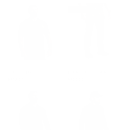
REGULAR PRICE
$120.00
BEST SELLER
GROUP-OPTOPSSPRO
GROUP-OPPANTS
OP TOP PRO
OP ASSAULT PANT
$100.00
$209.00
REGULAR PRICE
REGULAR PRICE
$100.00
$209.00