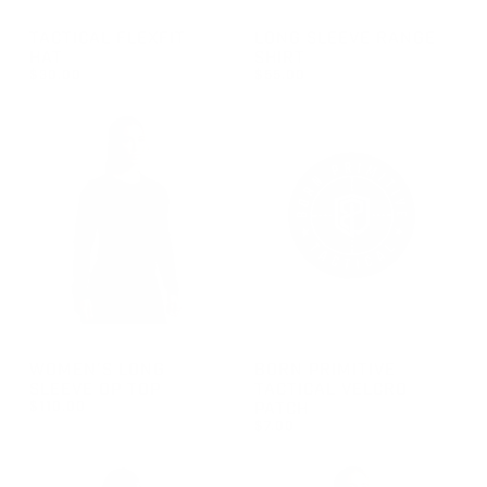
GROUP-TACTICALFLEXFITHAT
GROUP-RANGELONGSLEEVEV
TACTICAL FLEXFIT
LONG SLEEVE RANGE
HAT
SHIRT
$30.00
$55.00
REGULAR PRICE
REGULAR PRICE
$30.00
$55.00
GROUP-WOMENOPTOPLS
GROUP-BPTVELCROPATCH
WOMEN'S LONG
BORN PRIMITIVE
SLEEVE OP TOP
TACTICAL VELCRO
$110.00
PATCH
$7.00
REGULAR PRICE
$110.00
REGULAR PRICE
$7.00