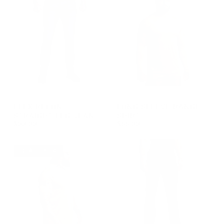
GROUP-RECONJEANS
GROUP-RANGELONGSLEEVEV
FLEX RECON
LONG SLEEVE RANGE
STRAIGHT LEG JEAN
SHIRT
$90.00
$55.00
REGULAR PRICE
REGULAR PRICE
$90.00
$55.00
STAFF PICK