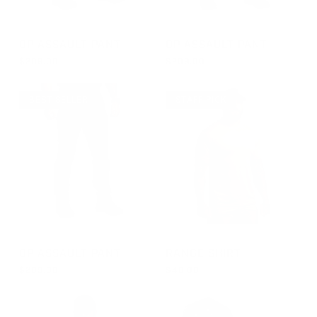
GROUP-OPPANTS
GROUP-OPPANTS
OP ASSAULT PANT
OP ASSAULT PANT
$209.00
$209.00
REGULAR PRICE
REGULAR PRICE
$209.00
$209.00
BEST SELLER
STAFF PICK
GROUP-OPPANTS
GROUP-RANGESHORTSLEEVE
OP ASSAULT PANT
RANGE SHIRT
$209.00
$48.00
REGULAR PRICE
REGULAR PRICE
$209.00
$48.00