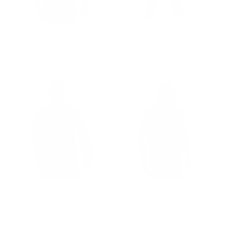
GROUP-RANGESHORTSLEEVEVELCRO
GROUP-RECONJEANS
RANGE SHIRT
FLEX RECON
STRAIGHT LEG JEAN
$48.00
$90.00
REGULAR PRICE
$48.00
REGULAR PRICE
$90.00
GROUP-OPTOPLSPRO
GROUP-OPTOPSS
LONG SLEEVE OP TOP
OP TOP
PRO
$90.00
$120.00
REGULAR PRICE
$90.00