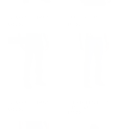
GROUP-OPPANTS
GROUP-RANGESHORTSLEEVE
OP ASSAULT PANT
RANGE SHIRT
$209.00
$55.00
REGULAR PRICE
REGULAR PRICE
$209.00
$55.00
BEST SELLER
GROUP-OPPANTS
GROUP-RECONJEANBOOTCU
OP ASSAULT PANT
FLEX RECON BOOT
CUT JEAN
$209.00
$90.00
REGULAR PRICE
$209.00
REGULAR PRICE
$90.00