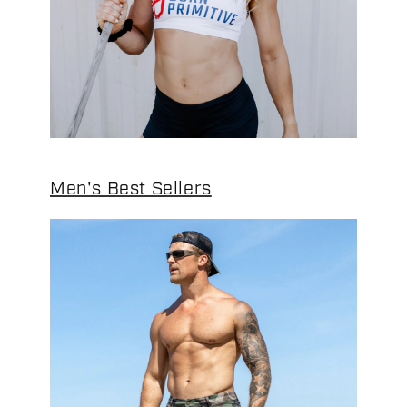
Men's Best Sellers