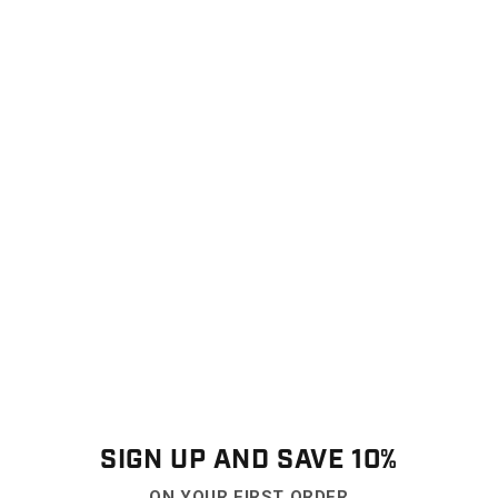
SIGN UP AND SAVE 10%
ON YOUR FIRST ORDER