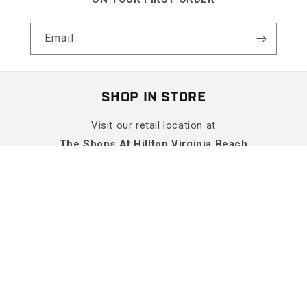
Email
SHOP IN STORE
Visit our retail location at
The Shops At Hilltop Virginia Beach
Get Directions
More Info
SHOP
SUPPORT
COMPANY