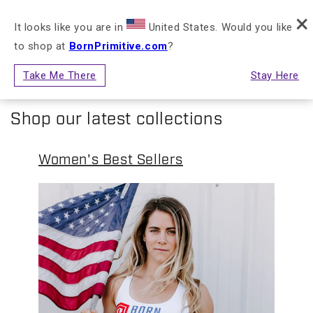
FREE RETURNS & EXCHANGES FOR STORE
×
Skip to content
NLY)
CREDIT
It looks like you are in
United States. Would you like
to shop at
BornPrimitive.com
?
Cart
Take Me There
Stay Here
Shop our latest collections
Women's Best Sellers