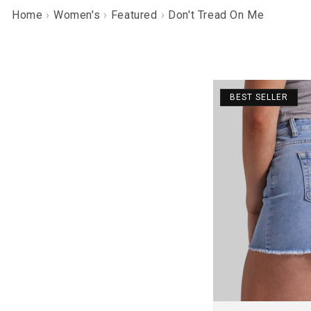
Home
Women's
Featured
Don't Tread On Me
BEST SELLER