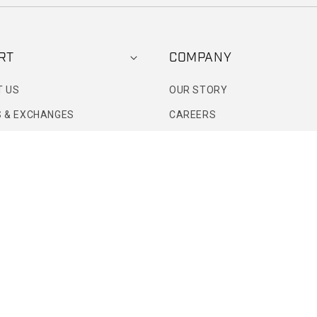
RT
COMPANY
T US
OUR STORY
 & EXCHANGES
CAREERS
ETAIL STORE
MODEL SEARCH
DIGITAL GIFT CARD
TATUS
PRIMITIVE PERKS
ART
PR & MEDIA
WHOLESALE INQUIRIES
CUSTOM APPAREL INQUIRIES
BRAND AMBASSADOR INQUIR