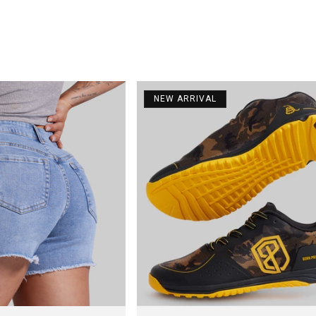
NEW ARRIVAL