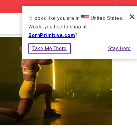
×
It looks like you are in
United States.
Log in
Cart
Would you like to shop at
BornPrimitive.com
?
Take Me There
Stay Here