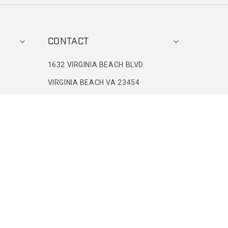
CONTACT
1632 VIRGINIA BEACH BLVD
VIRGINIA BEACH VA 23454
+1(757)301-6514
8 AM ET-4 PM ET
CONTACT@BORNPRIMITIVE.COM
IES