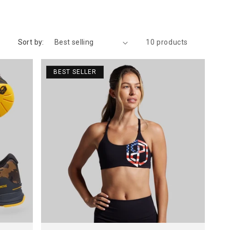
Sort by:
10 products
BEST SELLER