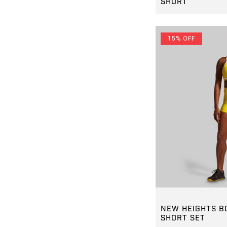
SHORT
REGULAR PRICE
$45.00
15% OFF
GROUP-NEWHEI
NEW HEIGHTS B
SHORT SET