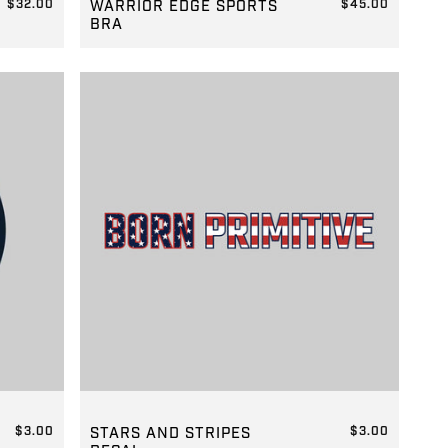
$32.00
WARRIOR EDGE SPORTS
$45.00
BRA
REGULAR PRICE
$45.00
GROUP-STARSTRIPEDECAL
$3.00
STARS AND STRIPES
$3.00