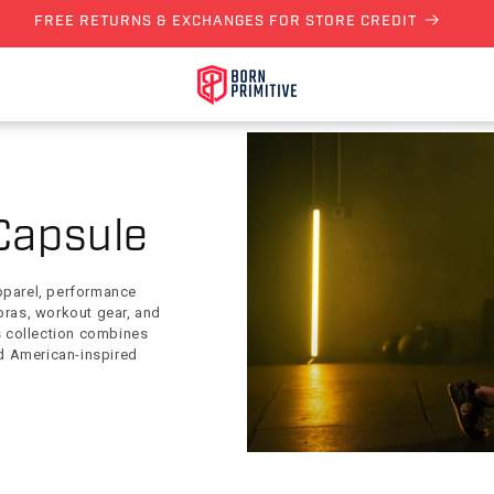
FREE RETURNS & EXCHANGES FOR STORE CREDIT
Capsule
pparel, performance
bras, workout gear, and
is collection combines
d American-inspired