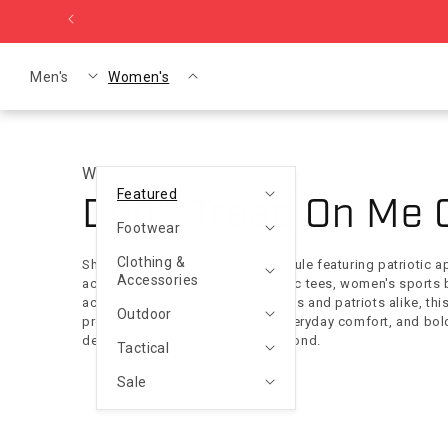
Skip to content
Men's
Women's
Women's
Featured
Collection:
Don't Tread On Me 
Footwear
Clothing &
Shop the Don't Tread On Me Capsule featuring patriotic a
Accessories
activewear, training shoes, graphic tees, women's sports 
accessories. Designed for athletes and patriots alike, th
Outdoor
premium performance fabrics, everyday comfort, and bol
designs built for training and beyond.
Tactical
Sale