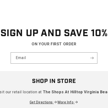
SIGN UP AND SAVE 10%
ON YOUR FIRST ORDER
Email
SHOP IN STORE
sit our retail location at
The Shops At Hilltop Virginia Be
Get Directions
More Info