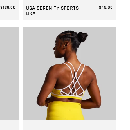
GROUP-SERENITYSPORTSBRA
$139.00
USA SERENITY SPORTS
$45.00
BRA
REGULAR PRICE
$45.00
GROUP-WARRIOR