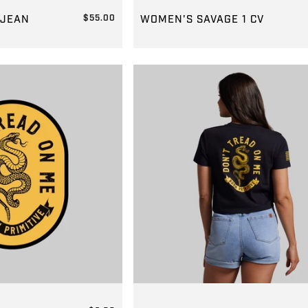
JORTS2
GROUP-WOMENSSAVAGE1
 JEAN
$55.00
WOMEN'S SAVAGE 1 CV
REGULAR PRICE
$139.00
CAL
GROUP-DTOMCROPTEE