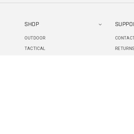
SHOP
SUPPO
OUTDOOR
CONTAC
TACTICAL
RETURNS
FOOTWEAR
FIND A R
DENIM
FAQS
PATRIOTIC
ORDER S
ACTIVE PROFESSIONAL
SIZE CH
SPORTS BRAS
LEGGINGS
CLOUD COLLECTION