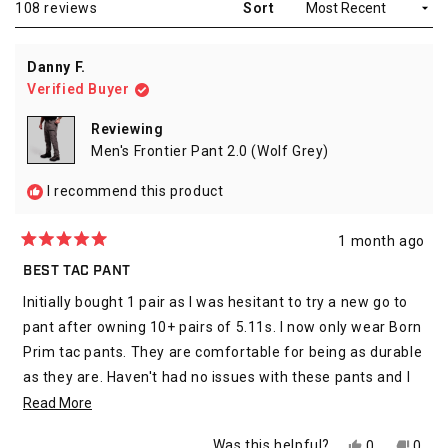
Loading...
108 reviews
Sort
Danny F.
Verified Buyer
Reviewing
Men's Frontier Pant 2.0 (Wolf Grey)
I recommend this product
1 month ago
Rated
5
BEST TAC PANT
out
of
Initially bought 1 pair as I was hesitant to try a new go to
5
stars
pant after owning 10+ pairs of 5.11s. I now only wear Born
Prim tac pants. They are comfortable for being as durable
as they are. Haven't had no issues with these pants and I
wear them 4 days a week as a Officer. Would highly
Read
Read More
recommend.
more
Yes,
No,
Was this helpful?
0
0