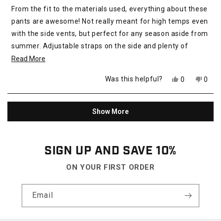
of
From the fit to the materials used, everything about these
5
stars
pants are awesome! Not really meant for high temps even
with the side vents, but perfect for any season aside from
summer. Adjustable straps on the side and plenty of
pockets for edc. Im normally a 32 and a 32 fits perfectly! I
Read
Read More
highly recommend for everyday, hiking or work!
more
Yes,
No,
Was this helpful?
0
0
about
this
people
this
peop
review
voted
revie
vote
this
from
yes
from
no
Loading...
review
Steven
Stev
Show More
Q.
Q.
was
was
helpful.
not
helpfu
SIGN UP AND SAVE 10%
ON YOUR FIRST ORDER
Email