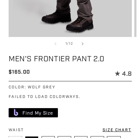
Open media 1 in modal
Op
of
1
/
12
MEN'S FRONTIER PANT 2.0
Regular price
$165.00
★
4.8
COLOR:
WOLF GREY
FAILED TO LOAD COLORWAYS.
Find My Size
WAIST
SIZE CHART