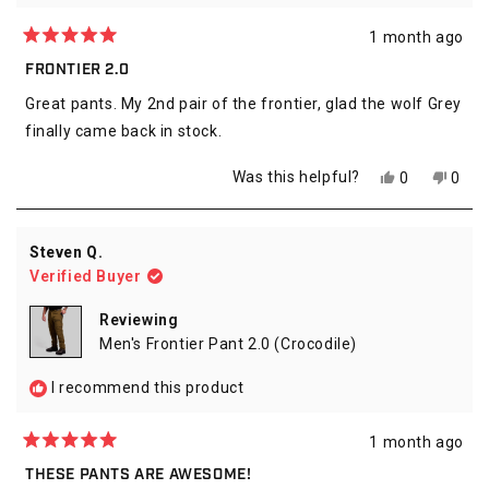
1 month ago
Rated
5
FRONTIER 2.0
out
of
Great pants. My 2nd pair of the frontier, glad the wolf Grey
5
stars
finally came back in stock.
Yes,
No,
Was this helpful?
0
0
this
people
this
peop
review
voted
revie
vote
from
yes
from
no
alexander
alexa
Steven Q.
s.
s.
Verified Buyer
was
was
helpful.
not
helpfu
Reviewing
Men's Frontier Pant 2.0 (Crocodile)
I recommend this product
1 month ago
Rated
5
THESE PANTS ARE AWESOME!
out