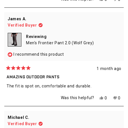
about
this
people
this
peop
review
voted
revie
vote
this
from
yes
from
no
review
Danny
Dann
James A.
F.
F.
Verified Buyer
was
was
helpful.
not
helpfu
Reviewing
Men's Frontier Pant 2.0 (Wolf Grey)
I recommend this product
1 month ago
Rated
5
AMAZING OUTDOOR PANTS
out
of
The fit is spot on, comfortable and durable.
5
stars
Yes,
No,
Was this helpful?
0
0
this
people
this
peop
review
voted
revie
vote
from
yes
from
no
James
Jame
Michael C.
A.
A.
Verified Buyer
was
was