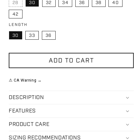
28
30
32
34
36
38
40
VARIANT SOLD OUT OR UNAVAILABLE
42
LENGTH
30
33
36
ADD TO CART
⚠ CA Warning →
DESCRIPTION
FEATURES
PRODUCT CARE
SIZING RECOMMENDATIONS