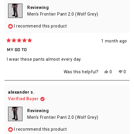
helpful.
not
helpfu
Reviewing
Men's Frontier Pant 2.0 (Wolf Grey)
I recommend this product
1 month ago
Rated
5
MY GO TO
out
of
I wear these pants almost every day.
5
stars
Yes,
No,
Was this helpful?
0
0
this
people
this
peop
review
voted
revie
vote
from
yes
from
no
Michael
Micha
alexander s.
C.
C.
Verified Buyer
was
was
helpful.
not
helpfu
Reviewing
Men's Frontier Pant 2.0 (Wolf Grey)
I recommend this product