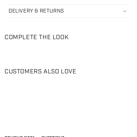
DELIVERY & RETURNS
COMPLETE THE LOOK
CUSTOMERS ALSO LOVE