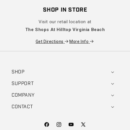
SHOP IN STORE
Visit our retail location at
The Shops At Hilltop Virginia Beach
Get Directions
More Info
SHOP
SUPPORT
COMPANY
CONTACT
Facebook
Instagram
YouTube
X (Twitter)