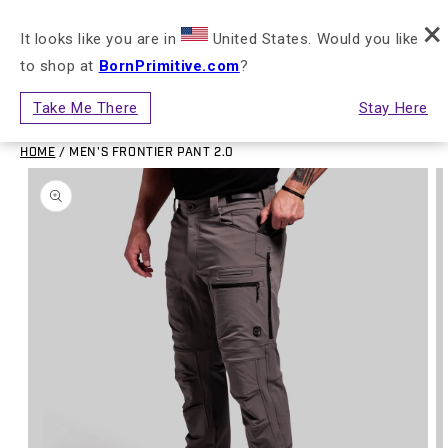
×
Skip to content
FREE SHIPPING ON ORDERS $150+ (US ONLY)
It looks like you are in
United States. Would you like
to shop at
BornPrimitive.com
?
Cart
Take Me There
Stay Here
HOME
/
MEN'S FRONTIER PANT 2.0
to product information