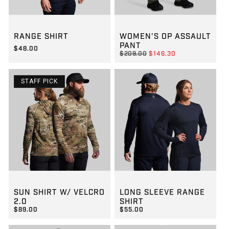
GROUP-RANGESHORTSLEEVEVELCRO
GROUP-WOMENOPASSAULT
RANGE SHIRT
WOMEN'S OP ASSAULT
PANT
$48.00
REGULAR PRICE
$209.00
$146.30
REGULAR PRICE
$48.00
REGULAR PRICE
SALE PRICE
$146.30
$209.00
STAFF PICK
GROUP-SUNSHIRT2
GROUP-RANGELONGSLEEVEV
SUN SHIRT W/ VELCRO
LONG SLEEVE RANGE
2.0
SHIRT
$89.00
$55.00
REGULAR PRICE
REGULAR PRICE
$89.00
$55.00