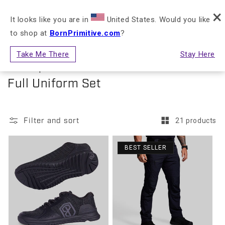
FREE RETURNS & EXCHANGES FOR STORE
×
Skip to content
NLY)
CREDIT
It looks like you are in
United States. Would you like
to shop at
BornPrimitive.com
?
Cart
Take Me There
Stay Here
First Responder
Collection:
Full Uniform Set
Filter and sort
21 products
BEST SELLER