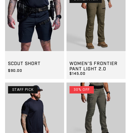
GROUP-SCOUTSHORT
GROUP-WOMENFRONTIERLIG
SCOUT SHORT
WOMEN'S FRONTIER
PANT LIGHT 2.0
$90.00
$145.00
REGULAR PRICE
$90.00
REGULAR PRICE
$145.00
STAFF PICK
30% OFF