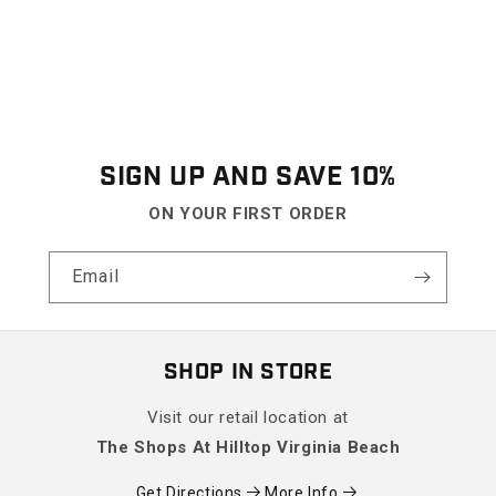
SIGN UP AND SAVE 10%
ON YOUR FIRST ORDER
Email
SHOP IN STORE
Visit our retail location at
The Shops At Hilltop Virginia Beach
Get Directions
More Info