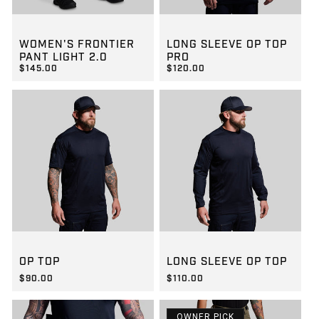
GROUP-WOMENFRONTIERLIGHT2
GROUP-OPTOPLSPRO
WOMEN'S FRONTIER
LONG SLEEVE OP TOP
PANT LIGHT 2.0
PRO
$145.00
$120.00
REGULAR PRICE
REGULAR PRICE
$145.00
$120.00
GROUP-OPTOPSS
GROUP-OPTOPLS
OP TOP
LONG SLEEVE OP TOP
$90.00
$110.00
REGULAR PRICE
REGULAR PRICE
$90.00
$110.00
OWNER PICK