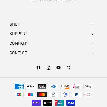
SHOP
SUPPORT
COMPANY
CONTACT
Facebook
Instagram
YouTube
X (Twitter)
Payment methods