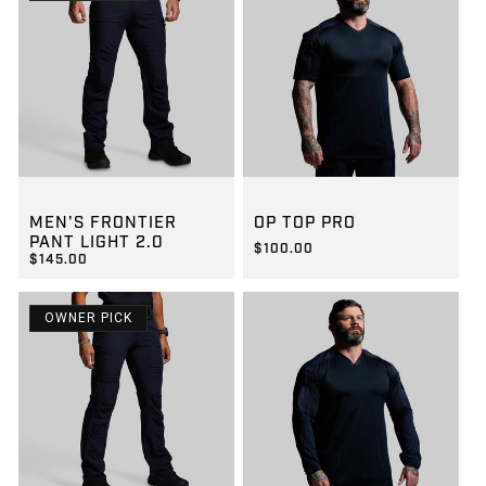
GROUP-MENSFRONTIERLIGHT2
GROUP-OPTOPSSPRO
MEN'S FRONTIER
OP TOP PRO
PANT LIGHT 2.0
$100.00
$145.00
REGULAR PRICE
$100.00
REGULAR PRICE
$145.00
OWNER PICK