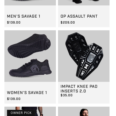
GROUP-MENSSAVAGE1
GROUP-OPPANTS
MEN'S SAVAGE 1
OP ASSAULT PANT
$139.00
$209.00
REGULAR PRICE
REGULAR PRICE
$139.00
$209.00
IMPACT KNEE PAD
GROUP-WOMENSSAVAGE1
INSERTS 2.0
WOMEN'S SAVAGE 1
$35.00
$139.00
REGULAR PRICE
$35.00
REGULAR PRICE
$139.00
OWNER PICK